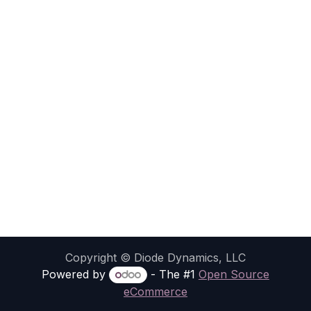
Copyright © Diode Dynamics, LLC
Powered by
- The #1
Open Source
eCommerce