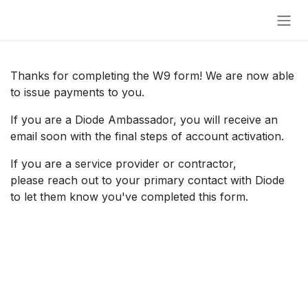
Skip to Content
Thanks for completing the W9 form! We are now able
to issue payments to you.
If you are a Diode Ambassador, you will receive an
email soon with the final steps of account activation.
If you are a service provider or contractor,
please reach out to your primary contact with Diode
to let them know you've completed this form.