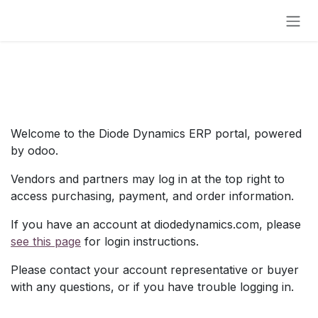
Skip to Content
Welcome to the Diode Dynamics ERP portal, powered
by odoo.
Vendors and partners may log in at the top right to
access purchasing, payment, and order information.
If you have an account at diodedynamics.com, please
see this page
for login instructions.
Please contact your account representative or buyer
with any questions, or if you have trouble logging in.