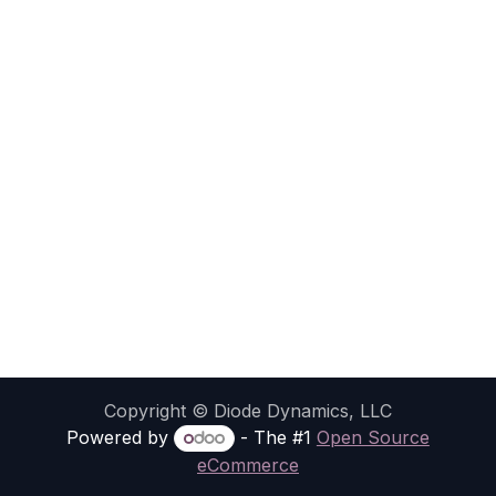
Copyright © Diode Dynamics, LLC
Powered by
- The #1
Open Source
eCommerce