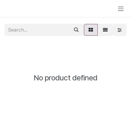
Skip to Content
No product defined