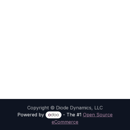
Copyright © Diode Dynamics, LLC
Powered by
- The #1
Open Source
eCommerce