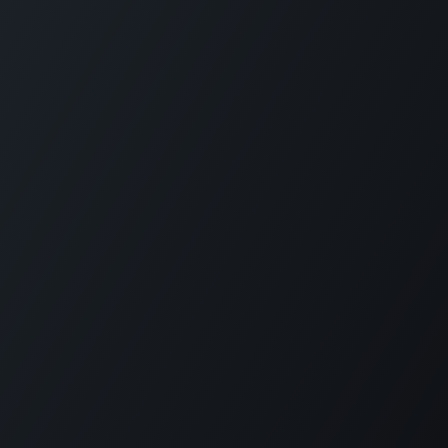
Copyright © Diode Dynamics, LLC
Powered by
- The #1
Open Source
eCommerce