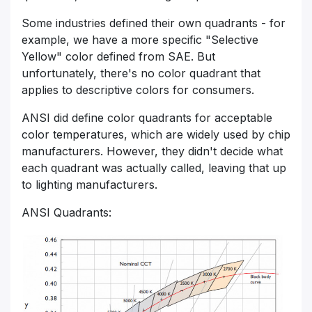
Some industries defined their own quadrants - for
example, we have a more specific "Selective
Yellow" color defined from SAE. But
unfortunately, there's no color quadrant that
applies to descriptive colors for consumers.
ANSI did define color quadrants for acceptable
color temperatures, which are widely used by chip
manufacturers. However, they didn't decide what
each quadrant was actually called, leaving that up
to lighting manufacturers.
ANSI Quadrants: