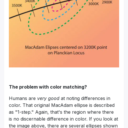
The problem with color matching?
Humans are
very good
at noting differences in
color. That original MacAdam ellipse is described
as "1-step." Again, that's the region where there
is no discernable difference in color. If you look at
the image above, there are several ellipses shown