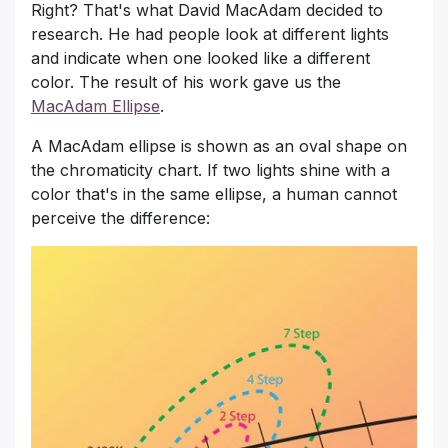
Right? That's what David MacAdam decided to
research. He had people look at different lights
and indicate when one looked like a different
color. The result of his work gave us the
MacAdam Ellipse
.
A MacAdam ellipse is shown as an oval shape on
the chromaticity chart. If two lights shine with a
color that's in the same ellipse, a human cannot
perceive the difference: