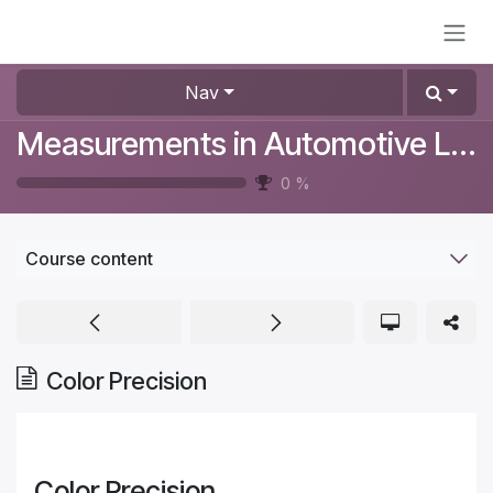
Skip to Content
Nav
Measurements in Automotive Lighting
0
%
Course content
Color Precision
Color Precision