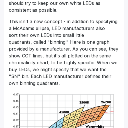
should try to keep our own white LEDs as
consistent as possible.
This isn't a new concept - in addition to specifying
a McAdams ellipse, LED manufacturers also
sort their own LEDs into small little
quadrants, called "binning." Here is one graph
provided by a manufacturer. As you can see, they
show CCT lines, but it's all plotted on the same
chromaticity chart, to be highly specific. When we
buy LEDs, we might specify that we want the
"SN" bin. Each LED manufacturer defines their
own binning quadrants.