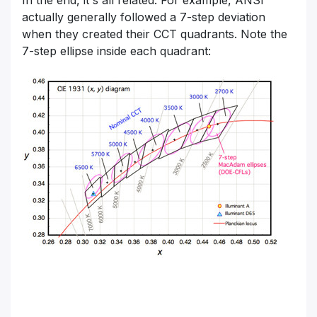
In the end, it's all related. For example, ANSI
actually generally followed a 7-step deviation
when they created their CCT quadrants. Note the
7-step ellipse inside each quadrant: