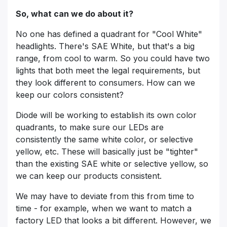
So, what can we do about it?
No one has defined a quadrant for "Cool White"
headlights. There's SAE White, but that's a big
range, from cool to warm. So you could have two
lights that both meet the legal requirements, but
they look different to consumers. How can we
keep our colors consistent?
Diode will be working to establish its own color
quadrants, to make sure our LEDs are
consistently the same white color, or selective
yellow, etc. These will basically just be "tighter"
than the existing SAE white or selective yellow, so
we can keep our products consistent.
We may have to deviate from this from time to
time - for example, when we want to match a
factory LED that looks a bit different. However, we