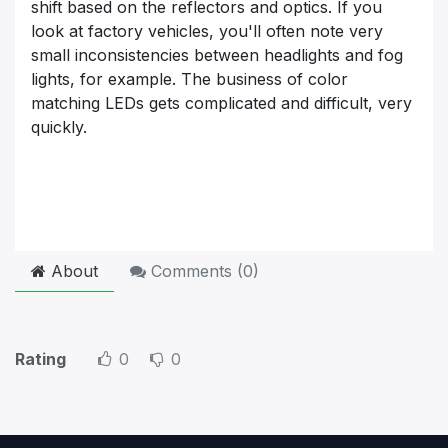
shift based on the reflectors and optics. If you
look at factory vehicles, you'll often note very
small inconsistencies between headlights and fog
lights, for example. The business of color
matching LEDs gets complicated and difficult, very
quickly.
About
Comments (
0
)
Rating
0
0