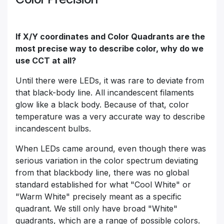
If X/Y coordinates and Color Quadrants are the
most precise way to describe color, why do we
use CCT at all?
Until there were LEDs, it was rare to deviate from
that black-body line. All incandescent filaments
glow like a black body. Because of that, color
temperature was a very accurate way to describe
incandescent bulbs.
When LEDs came around, even though there was
serious variation in the color spectrum deviating
from that blackbody line, there was no global
standard established for what "Cool White" or
"Warm White" precisely meant as a specific
quadrant. We still only have broad "White"
quadrants, which are a range of possible colors.