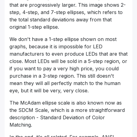
that are progressively larger. This image shows 2-
step, 4-step, and 7-step ellipses, which refers to
the total standard deviations away from that
original 1-step ellipse.
We don't have a 1-step ellipse shown on most
graphs, because it is impossible for LED
manufacturers to even produce LEDs that are that
close. Most LEDs will be sold in a 5-step region, or
if you want to pay a very high price, you could
purchase in a 3-step region. This still doesn't
mean they will all perfectly match to the human
eye, but it will be very, very close.
The McAdam ellipse scale is also known now as
the SDCM Scale, which is a more straightforward
description - Standard Deviation of Color
Matching.