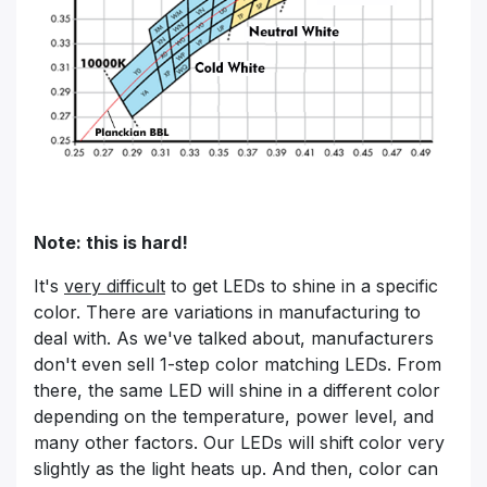
Note: this is hard!
It's
very difficult
to get LEDs to shine in a specific
color. There are variations in manufacturing to
deal with. As we've talked about, manufacturers
don't even sell 1-step color matching LEDs. From
there, the same LED will shine in a different color
depending on the temperature, power level, and
many other factors. Our LEDs will shift color very
slightly as the light heats up. And then, color can