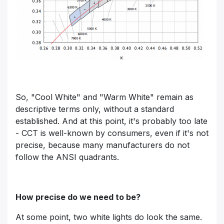
So, "Cool White" and "Warm White" remain as
descriptive terms only, without a standard
established. And at this point, it's probably too late
- CCT is well-known by consumers, even if it's not
precise, because many manufacturers do not
follow the ANSI quadrants.
How precise do we need to be?
At some point, two white lights do look the same.