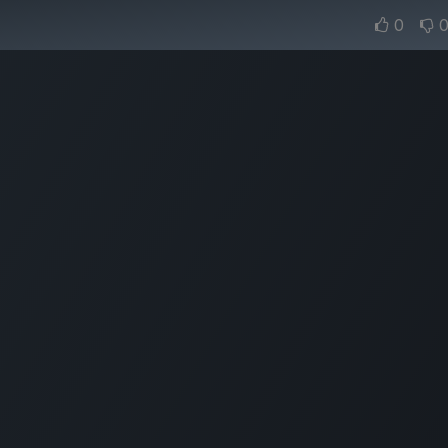
urns
Standard Shipping
0
Home
Lear