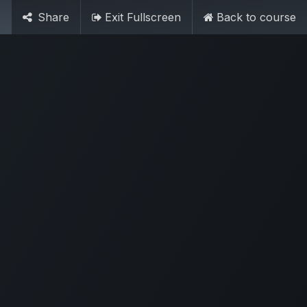
Contact Us
0
Share
Exit Fullscreen
Back to course
SIGN IN
n
Forms
Help
Ambassador
Jobs