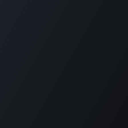
Copyright © Diode Dynamics, LLC
Powered by
- The #1
Open Source
eCommerce