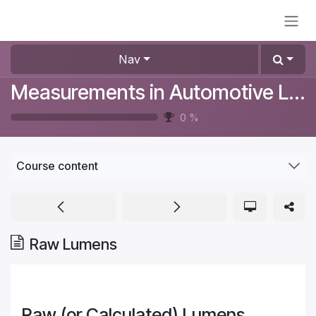
Skip to Content
Nav
Measurements in Automotive Lighting
0
%
Course content
Raw Lumens
Raw (or Calculated) Lumens