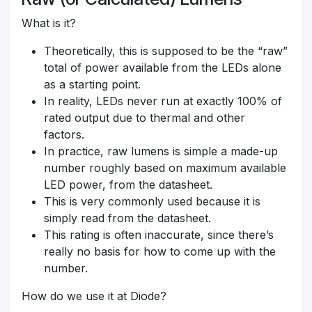
What is it?
Theoretically, this is supposed to be the “raw”
total of power available from the LEDs alone
as a starting point.
In reality, LEDs never run at exactly 100% of
rated output due to thermal and other
factors.
In practice, raw lumens is simple a made-up
number roughly based on maximum available
LED power, from the datasheet.
This is very commonly used because it is
simply read from the datasheet.
This rating is often inaccurate, since there’s
really no basis for how to come up with the
number.
How do we use it at Diode?