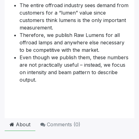
The entire offroad industry sees demand from
customers for a “lumen” value since
customers think lumens is the only important
measurement.
Therefore, we publish Raw Lumens for all
offroad lamps and anywhere else necessary
to be competitive with the market.
Even though we publish them, these numbers
are not practically useful – instead, we focus
on intensity and beam pattern to describe
output.
About
Comments (
0
)