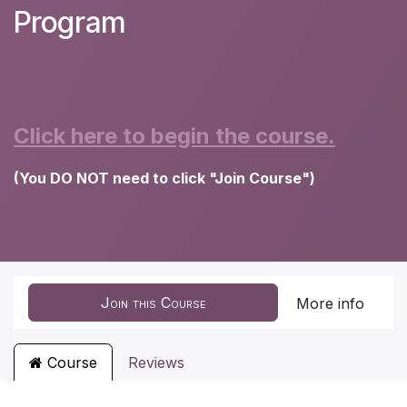
Program
Click here to begin the course.
(You DO NOT need to click "Join Course")
Join this Course
More info
Course
Reviews