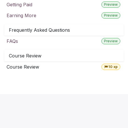
Getting Paid
Preview
Earning More
Preview
Frequently Asked Questions
FAQs
Preview
Course Review
Course Review
10 xp