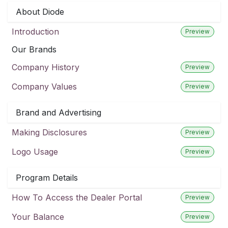
About Diode
Introduction
Preview
Our Brands
Company History
Preview
Company Values
Preview
Brand and Advertising
Making Disclosures
Preview
Logo Usage
Preview
Program Details
How To Access the Dealer Portal
Preview
Your Balance
Preview