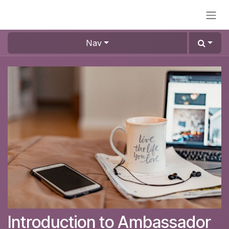
Skip to Content
Nav
Introduction to Ambassador