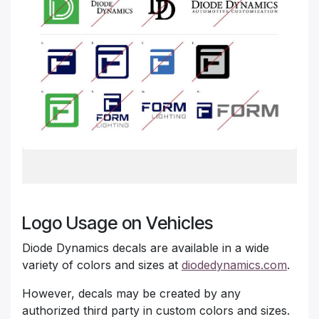
Logo Usage on Vehicles
Diode Dynamics decals are available in a wide
variety of colors and sizes at
diodedynamics.com
.
However, decals may be created by any
authorized third party in custom colors and sizes.