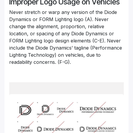
Improper Logo Usage on Vehicles
Never stretch or warp any version of the Diode
Dynamics or FORM Lighting logo (A). Never
change the alignment, proportion, relative
location, or spacing of any Diode Dynamics or
FORM Lighting logo design elements (C-E). Never
include the Diode Dynamics’ tagline (Performance
Lighting Technology) on vehicles, due to
readability concerns. (F-G).