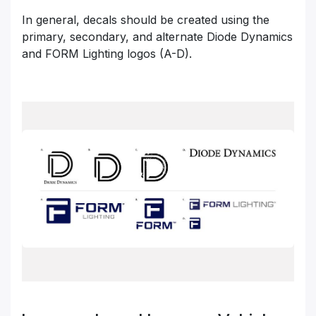
In general, decals should be created using the
primary, secondary, and alternate Diode Dynamics
and FORM Lighting logos (A-D).