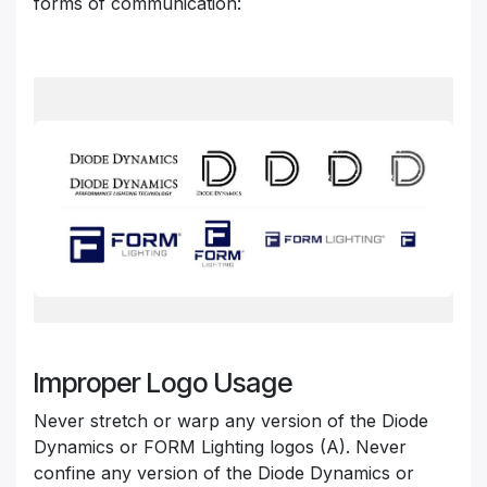
forms of communication:
Improper Logo Usage
Never stretch or warp any version of the Diode
Dynamics or FORM Lighting logos (A). Never
confine any version of the Diode Dynamics
or