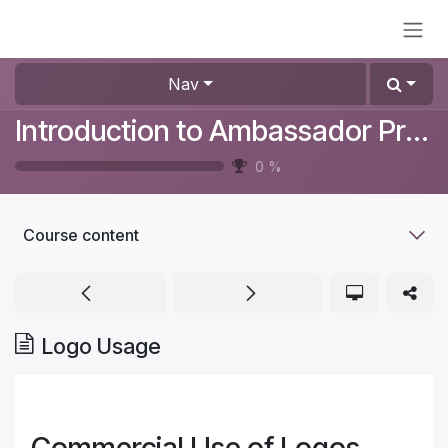
Skip to Content
Nav
Introduction to Ambassador Program
0
%
Course content
Logo Usage
Commercial Use of Logos