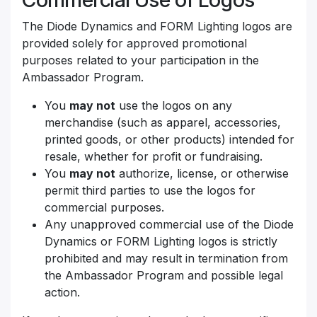
The Diode Dynamics and FORM Lighting logos are
provided solely for approved promotional
purposes related to your participation in the
Ambassador Program.
You
may not
use the logos on any
merchandise (such as apparel, accessories,
printed goods, or other products) intended for
resale, whether for profit or fundraising.
You
may not
authorize, license, or otherwise
permit third parties to use the logos for
commercial purposes.
Any unapproved commercial use of the Diode
Dynamics or FORM Lighting logos is strictly
prohibited and may result in termination from
the Ambassador Program and possible legal
action.