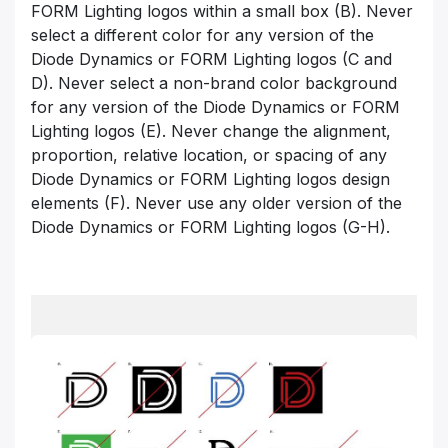
FORM Lighting logos
within a small box (B). Never
select a different color for any version of the
Diode Dynamics
or FORM Lighting logos
(C and
D). Never select a non-brand color background
for any version of the Diode Dynamics
or FORM
Lighting logos
(E). Never change the alignment,
proportion, relative location, or spacing of any
Diode Dynamics
or FORM Lighting logos
design
elements (F). Never use any older version of the
Diode Dynamics
or FORM Lighting logos
(G-H).