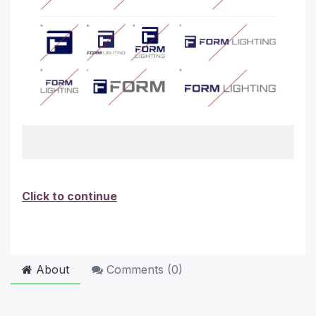
Click to continue
About
Comments (
0
)