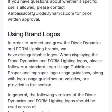
If you have questions about whether a specific
use is allowed, please contact
Ambassador@DiodeDynamics.com for prior
written approval.
Using Brand Logos
In order to protect and grow the Diode Dynamics
and FORM Lighting brands, we
have distinguishable logos. When displaying the
Diode Dynamics and FORM Lighting logos, please
follow our standard Logo Usage Guidelines.
Proper and improper logo usage guidelines, along
with logo usage guidelines on vehicles, are
provided in this section.
In general, the following versions of the Diode
Dynamics and FORM Lighting logos should be
used across all