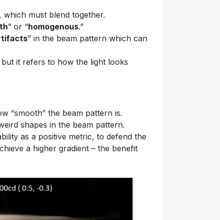
s, which must blend together.
th
” or “
homogenous
.”
rtifacts
” in the beam pattern which can
but it refers to how the light looks
how “smooth” the beam pattern is.
 weird shapes in the beam pattern.
ility as a positive metric, to defend the
chieve a higher gradient – the benefit