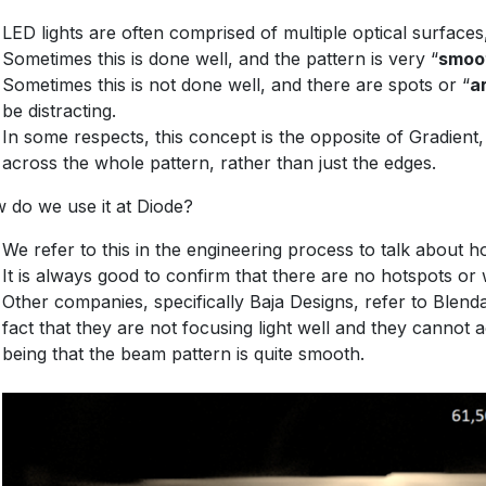
LED lights are often comprised of multiple optical surface
Sometimes this is done well, and the pattern is very “
smoo
Sometimes this is not done well, and there are spots or “
a
be distracting.
In some respects, this concept is the opposite of Gradient, 
across the whole pattern, rather than just the edges.
 do we use it at Diode?
We refer to this in the engineering process to talk about 
It is always good to confirm that there are no hotspots or
Other companies, specifically Baja Designs, refer to Blendab
fact that they are not focusing light well and they cannot a
being that the beam pattern is quite smooth.