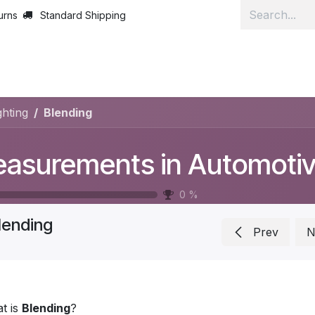
urns
Standard Shipping
Home
Lear
hting
Blending
0
%
lending
Prev
N
t is
Blending
?