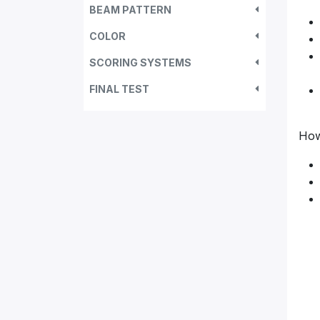
BEAM PATTERN
COLOR
SCORING SYSTEMS
FINAL TEST
How