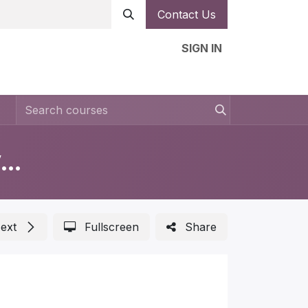
Contact Us
SIGN IN
n
Forms
Help
Ambassador
Jobs
Measurements in Automotive Lighting
ext
Fullscreen
Share