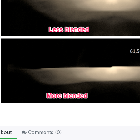
bout
Comments (
0
)