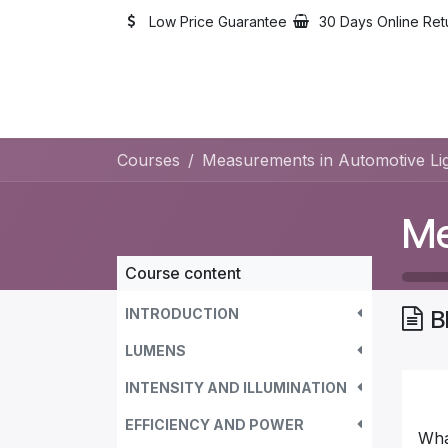
Skip to Content
Low Price Guarantee
30 Days Online Ret
Courses
Measurements in Automotive Lig
Course content
INTRODUCTION
B
LUMENS
INTENSITY AND ILLUMINATION
EFFICIENCY AND POWER
Wha