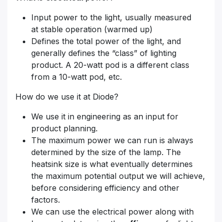
Input power to the light, usually measured
at stable operation (warmed up)
Defines the total power of the light, and
generally defines the “class” of lighting
product. A 20-watt pod is a different class
from a 10-watt pod, etc.
How do we use it at Diode?
We use it in engineering as an input for
product planning.
The maximum power we can run is always
determined by the size of the lamp. The
heatsink size is what eventually determines
the maximum potential output we will achieve,
before considering efficiency and other
factors.
We can use the electrical power along with