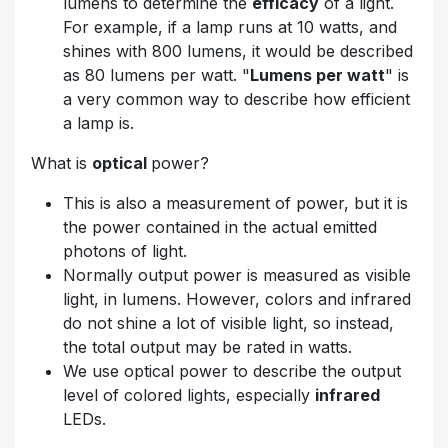
lumens to determine the
efficacy
of a light.
For example, if a lamp runs at 10 watts, and
shines with 800 lumens, it would be described
as 80 lumens per watt. "
Lumens per watt
" is
a very common way to describe how efficient
a lamp is.
What is
optical
power?
This is also a measurement of power, but it is
the power contained in the actual emitted
photons of light.
Normally output power is measured as visible
light, in lumens. However, colors and infrared
do not shine a lot of visible light, so instead,
the total output may be rated in watts.
We use optical power to describe the output
level of colored lights, especially
infrared
LEDs.