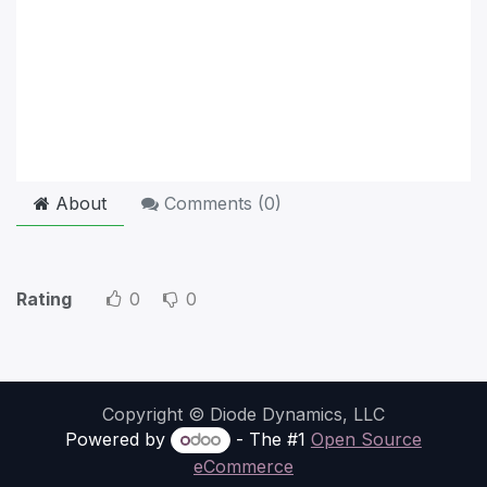
About
Comments (
0
)
Rating
0
0
Copyright © Diode Dynamics, LLC
Powered by
- The #1
Open Source
eCommerce