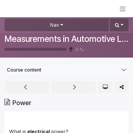
Skip to Content
Nav
Measurements in Automotive Lighting
0
%
Course content
Power
What is
electrical
power?