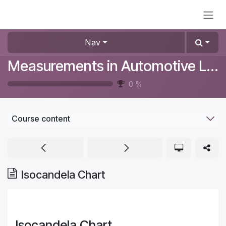
Skip to Content
Nav
Measurements in Automotive Lighting
0
%
Course content
Isocandela Chart
Isocandela Chart