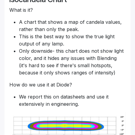
What is it?
A chart that shows a map of candela values,
rather than only the peak.
This is the best way to show the true light
output of any lamp.
Only downside- this chart does not show light
color, and it hides any issues with Blending
(it's hard to see if there's small hotspots,
because it only shows ranges of intensity)
How do we use it at Diode?
We report this on datasheets and use it
extensively in engineering.