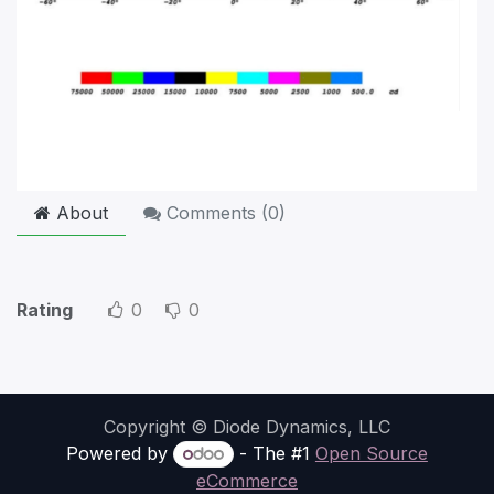
About
Comments (
0
)
Rating
0
0
Copyright © Diode Dynamics, LLC
Powered by
- The #1
Open Source
eCommerce