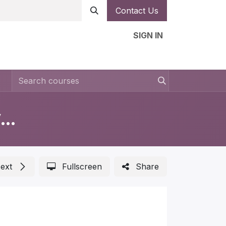
Contact Us
SIGN IN
n
Forms
Help
Ambassador
Jobs
Measurements in Automotive Lighting
ext
Fullscreen
Share