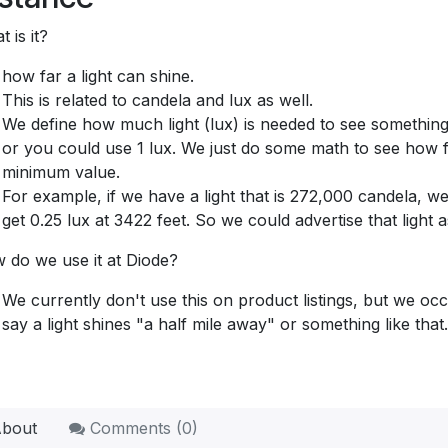
 is it?
how far a light can shine.
This is related to candela and lux as well.
We define how much light (lux) is needed to see something 
or you could use 1 lux. We just do some math to see how far
minimum value.
For example, if we have a light that is 272,000 candela, we
get 0.25 lux at 3422 feet. So we could advertise that light
 do we use it at Diode?
We currently don't use this on product listings, but we occ
say a light shines "a half mile away" or something like that.
bout
Comments (
0
)