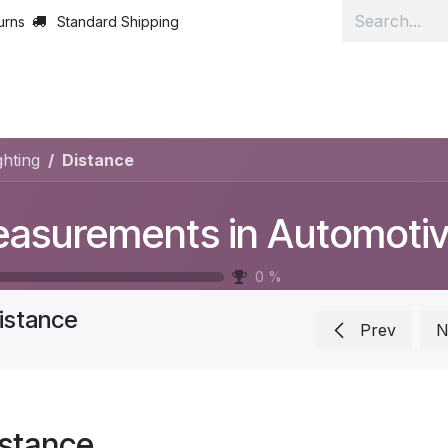
urns
Standard Shipping
Home
Lear
hting
Distance
0
%
istance
Prev
N
istance