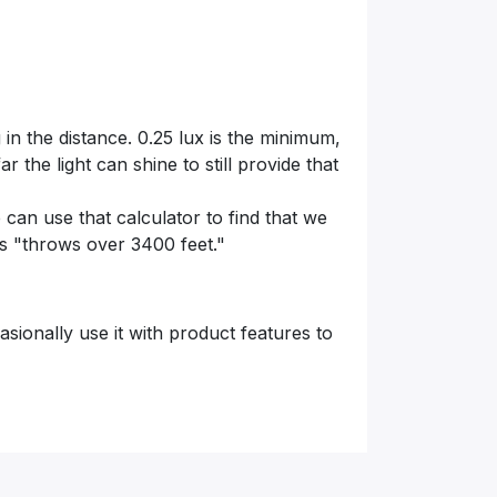
in the distance. 0.25 lux is the minimum,
 the light can shine to still provide that
 can use that calculator to find that we
 as "throws over 3400 feet."
asionally use it with product features to