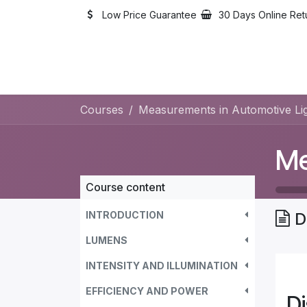
Skip to Content
Low Price Guarantee
30 Days Online Ret
Courses
Measurements in Automotive Lig
Course content
INTRODUCTION
D
LUMENS
INTENSITY AND ILLUMINATION
EFFICIENCY AND POWER
D