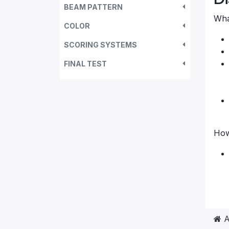
BEAM PATTERN
What
COLOR
SCORING SYSTEMS
FINAL TEST
How
A